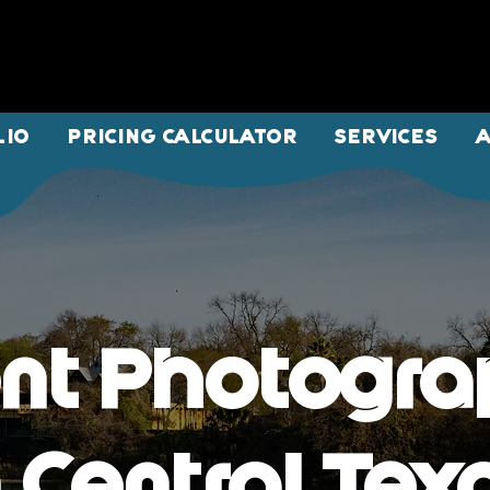
LIO
PRICING CALCULATOR
SERVICES
nt Photogr
n Central Tex