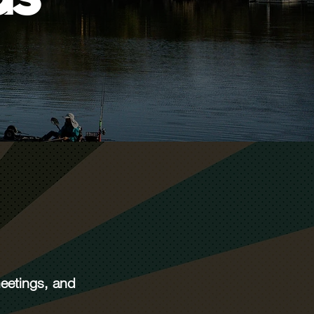
meetings, and