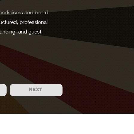
fundraisers and board
uctured, professional
anding, and guest
NEXT