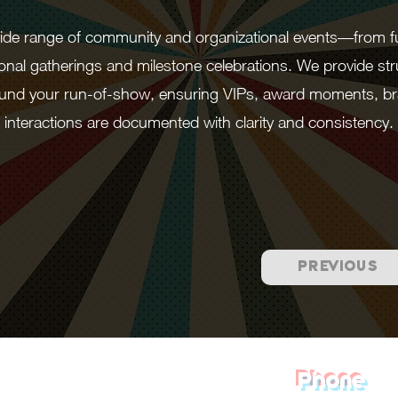
 wide range of community and organizational events—from 
onal gatherings and milestone celebrations. We provide str
round your run-of-show, ensuring VIPs, award moments, br
interactions are documented with clarity and consistency.
PREVIOUS
Phone