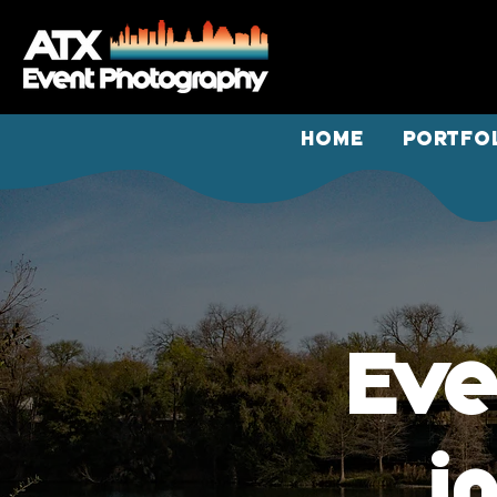
HOME
PORTFO
Eve
i