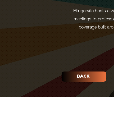
Pflugerville hosts a
meetings to professi
coverage built a
BACK