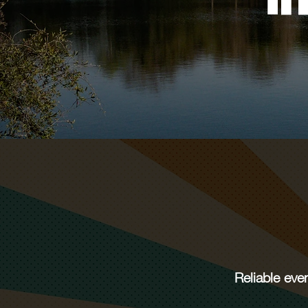
Reliable eve