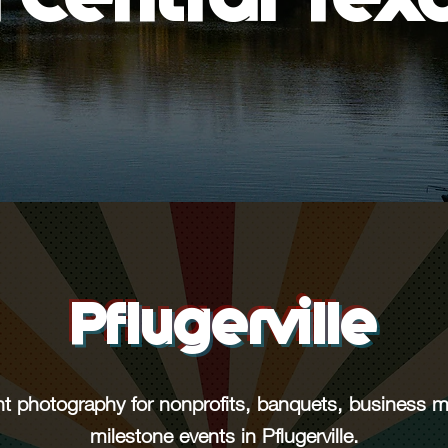
Pflugerville
nt photography for nonprofits, banquets, business 
milestone events in Pflugerville.