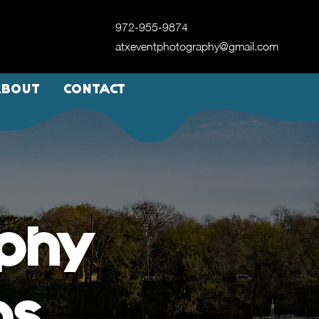
972-955-9874
atxeventphotography@gmail.com
ABOUT
CONTACT
aphy
as