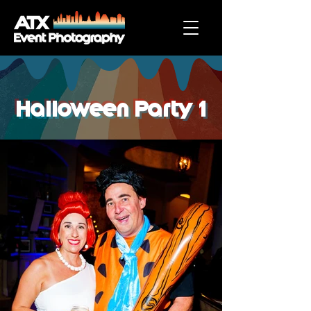
Halloween Party 1