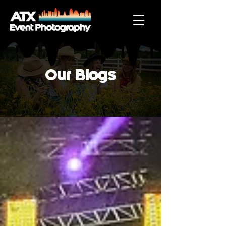
Our Blogs